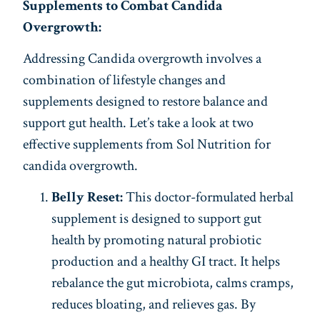
Supplements to Combat Candida
Overgrowth:
Addressing Candida overgrowth involves a
combination of lifestyle changes and
supplements designed to restore balance and
support gut health. Let’s take a look at two
effective supplements from Sol Nutrition for
candida overgrowth.
Belly Reset:
This doctor-formulated herbal
supplement is designed to support gut
health by promoting natural probiotic
production and a healthy GI tract. It helps
rebalance the gut microbiota, calms cramps,
reduces bloating, and relieves gas. By