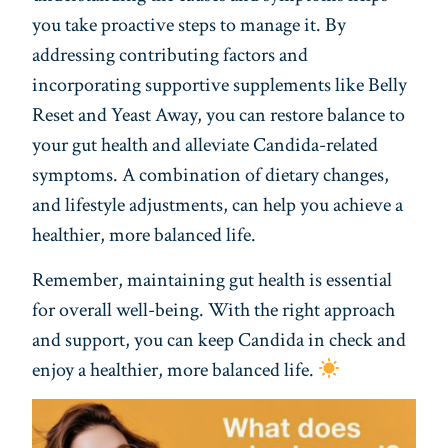
you take proactive steps to manage it. By
addressing contributing factors and
incorporating supportive supplements like Belly
Reset and Yeast Away, you can restore balance to
your gut health and alleviate Candida-related
symptoms. A combination of dietary changes,
and lifestyle adjustments, can help you achieve a
healthier, more balanced life.
Remember, maintaining gut health is essential
for overall well-being. With the right approach
and support, you can keep Candida in check and
enjoy a healthier, more balanced life.