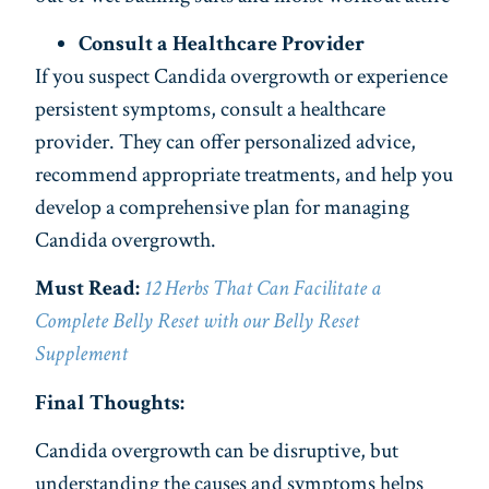
Consult a Healthcare Provider
If you suspect Candida overgrowth or experience
persistent symptoms, consult a healthcare
provider. They can offer personalized advice,
recommend appropriate treatments, and help you
develop a comprehensive plan for managing
Candida overgrowth.
Must Read:
12 Herbs That Can Facilitate a
Complete Belly Reset with our Belly Reset
Supplement
Final Thoughts:
Candida overgrowth can be disruptive, but
understanding the causes and symptoms helps