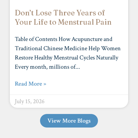
Don’t Lose Three Years of
Your Life to Menstrual Pain
Table of Contents How Acupuncture and
Traditional Chinese Medicine Help Women
Restore Healthy Menstrual Cycles Naturally
Every month, millions of
Read More »
July 15, 2026
View More Blogs