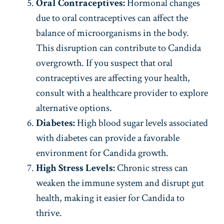
Oral Contraceptives:
Hormonal changes
due to oral contraceptives can affect the
balance of microorganisms in the body.
This disruption can contribute to Candida
overgrowth. If you suspect that oral
contraceptives are affecting your health,
consult with a healthcare provider to explore
alternative options.
Diabetes:
High blood sugar levels associated
with diabetes can provide a favorable
environment for Candida growth.
High Stress Levels:
Chronic stress can
weaken the immune system and disrupt gut
health, making it easier for Candida to
thrive.