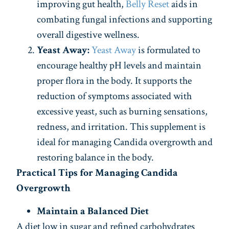
improving gut health,
Belly Reset
aids in
combating fungal infections and supporting
overall digestive wellness.
Yeast Away:
Yeast Away
is formulated to
encourage healthy pH levels and maintain
proper flora in the body. It supports the
reduction of symptoms associated with
excessive yeast, such as burning sensations,
redness, and irritation. This supplement is
ideal for managing Candida overgrowth and
restoring balance in the body.
Practical Tips for Managing Candida
Overgrowth
Maintain a Balanced Diet
A diet low in sugar and refined carbohydrates