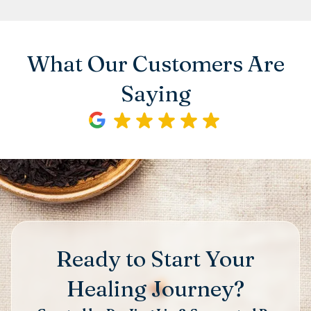
What Our Customers Are
Saying
Ready to Start Your
Healing Journey?