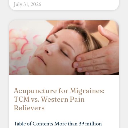
July 31, 2026
Acupuncture for Migraines:
TCM vs. Western Pain
Relievers
Table of Contents More than 39 million