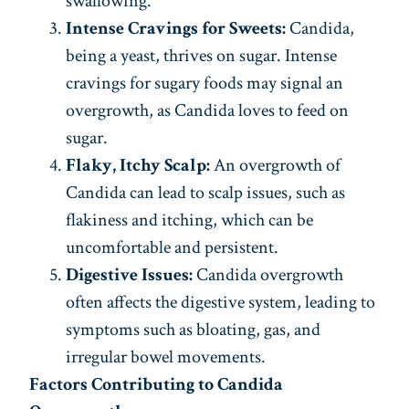
swallowing.
Intense Cravings for Sweets:
Candida,
being a yeast, thrives on sugar. Intense
cravings for sugary foods may signal an
overgrowth, as Candida loves to feed on
sugar.
Flaky, Itchy Scalp:
An overgrowth of
Candida can lead to scalp issues, such as
flakiness and itching, which can be
uncomfortable and persistent.
Digestive Issues:
Candida overgrowth
often affects the digestive system, leading to
symptoms such as bloating, gas, and
irregular bowel movements.
Factors Contributing to Candida