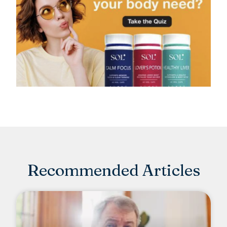
Recommended Articles