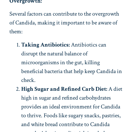
Overgrowth:
Several factors can contribute to the overgrowth
of Candida, making it important to be aware of
them:
Taking Antibiotics:
Antibiotics can
disrupt the natural balance of
microorganisms in the gut, killing
beneficial bacteria that help keep Candida in
check.
High Sugar and Refined Carb Diet:
A diet
high in sugar and refined carbohydrates
provides an ideal environment for Candida
to thrive. Foods like sugary snacks, pastries,
and white bread contribute to Candida