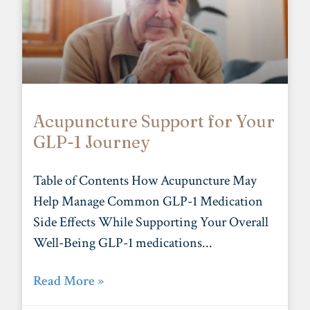
Acupuncture Support for Your
GLP-1 Journey
Table of Contents How Acupuncture May
Help Manage Common GLP-1 Medication
Side Effects While Supporting Your Overall
Well-Being GLP-1 medications
Read More »