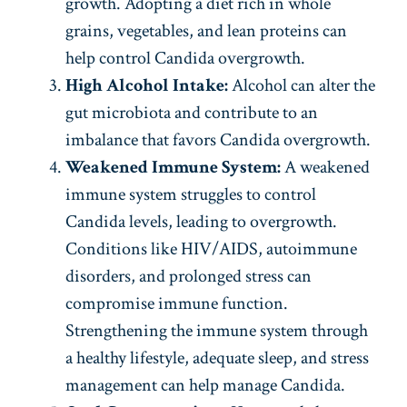
growth. Adopting a diet rich in whole
grains, vegetables, and lean proteins can
help control Candida overgrowth.
High Alcohol Intake:
Alcohol can alter the
gut microbiota and contribute to an
imbalance that favors Candida overgrowth.
Weakened Immune System:
A weakened
immune system struggles to control
Candida levels, leading to overgrowth.
Conditions like HIV/AIDS, autoimmune
disorders, and prolonged stress can
compromise immune function.
Strengthening the immune system through
a healthy lifestyle, adequate sleep, and stress
management can help manage Candida.