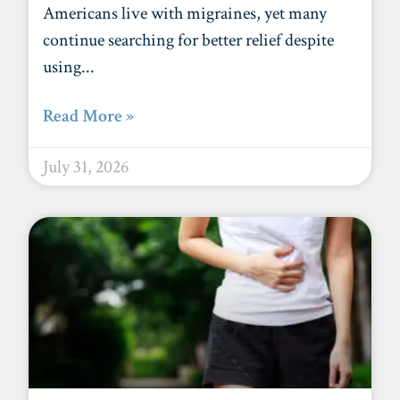
Americans live with migraines, yet many
continue searching for better relief despite
using
Read More »
July 31, 2026