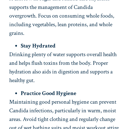
supports the management of Candida
overgrowth. Focus on consuming whole foods,
including vegetables, lean proteins, and whole
grains.
Stay Hydrated
Drinking plenty of water supports overall health
and helps flush toxins from the body. Proper
hydration also aids in digestion and supports a
healthy gut.
Practice Good Hygiene
Maintaining good personal hygiene can prevent
Candida infections, particularly in warm, moist
areas. Avoid tight clothing and regularly change
out of wet bathing suits and moist workout attire