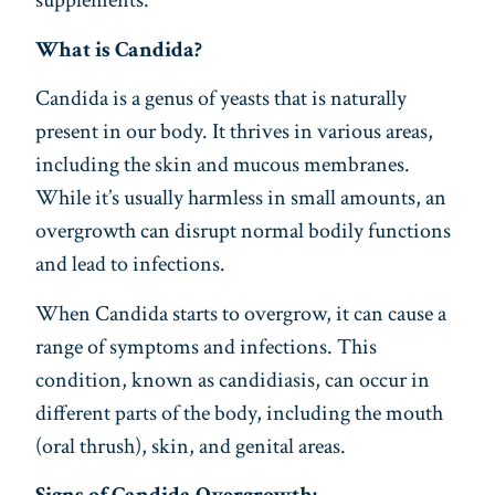
supplements.
What is Candida?
Candida is a genus of yeasts that is naturally
present in our body. It thrives in various areas,
including the skin and mucous membranes.
While it’s usually harmless in small amounts, an
overgrowth can disrupt normal bodily functions
and lead to infections.
When Candida starts to overgrow, it can cause a
range of symptoms and infections. This
condition, known as candidiasis, can occur in
different parts of the body, including the mouth
(oral thrush), skin, and genital areas.