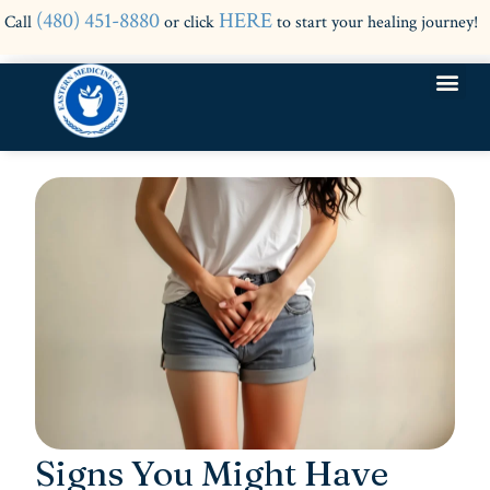
(480) 451-8880
HERE
Call
or click
to start your healing journey!
Signs You Might Have