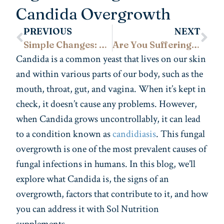
Candida Overgrowth
PREVIOUS
NEXT
Simple Changes: Foods to Improve Your Fertility
Are You Suffering From Menstrual Cramps? No More!
Candida is a common yeast that lives on our skin
and within various parts of our body, such as the
mouth, throat, gut, and vagina. When it’s kept in
check, it doesn’t cause any problems. However,
when Candida grows uncontrollably, it can lead
to a condition known as
candidiasis
. This fungal
overgrowth is one of the most prevalent causes of
fungal infections in humans. In this blog, we’ll
explore what Candida is, the signs of an
overgrowth, factors that contribute to it, and how
you can address it with Sol Nutrition