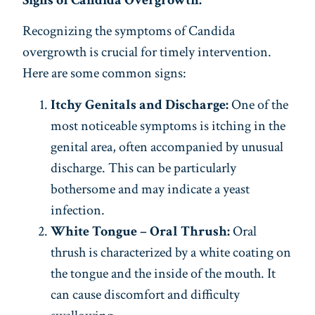
Signs of Candida Overgrowth:
Recognizing the symptoms of Candida
overgrowth is crucial for timely intervention.
Here are some common signs:
Itchy Genitals and Discharge:
One of the
most noticeable symptoms is itching in the
genital area, often accompanied by unusual
discharge. This can be particularly
bothersome and may indicate a yeast
infection.
White Tongue – Oral Thrush:
Oral
thrush is characterized by a white coating on
the tongue and the inside of the mouth. It
can cause discomfort and difficulty