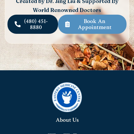
Created by Dr. Jing Liu & Supported By
World Renowned Doctors
(480) 451-
Book An
8880
Appointment
About Us