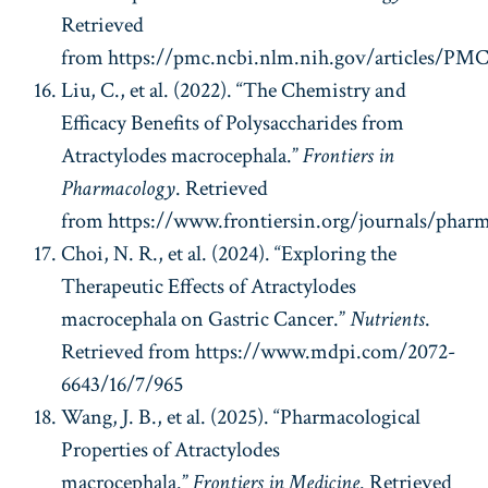
Retrieved
from https://pmc.ncbi.nlm.nih.gov/articles/PM
Liu, C., et al. (2022). “The Chemistry and
Efficacy Benefits of Polysaccharides from
Atractylodes macrocephala.”
Frontiers in
Pharmacology
. Retrieved
from https://www.frontiersin.org/journals/pharma
Choi, N. R., et al. (2024). “Exploring the
Therapeutic Effects of Atractylodes
macrocephala on Gastric Cancer.”
Nutrients
.
Retrieved from https://www.mdpi.com/2072-
6643/16/7/965
Wang, J. B., et al. (2025). “Pharmacological
Properties of Atractylodes
macrocephala.”
Frontiers in Medicine
. Retrieved