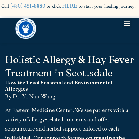
(480) 451-8880
HERE
Call
or click
to start your healing journey!
Holistic Allergy & Hay Fever
Treatment in Scottsdale
How We Treat Seasonal and Environmental
Allergies
By Dr. Yi Nan Wang
At Eastern Medicine Center
,
We see patients with a
variety of allergy‑related concerns and offer
acupuncture and herbal support tailored to each
individual.
Our approach focuses on
treating the