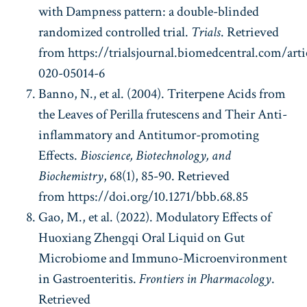
with Dampness pattern: a double-blinded
randomized controlled trial.
Trials
. Retrieved
from https://trialsjournal.biomedcentral.com/arti
020-05014-6
Banno, N., et al. (2004). Triterpene Acids from
the Leaves of Perilla frutescens and Their Anti-
inflammatory and Antitumor-promoting
Effects.
Bioscience, Biotechnology, and
Biochemistry
, 68(1), 85-90. Retrieved
from https://doi.org/10.1271/bbb.68.85
Gao, M., et al. (2022). Modulatory Effects of
Huoxiang Zhengqi Oral Liquid on Gut
Microbiome and Immuno-Microenvironment
in Gastroenteritis.
Frontiers in Pharmacology
.
Retrieved