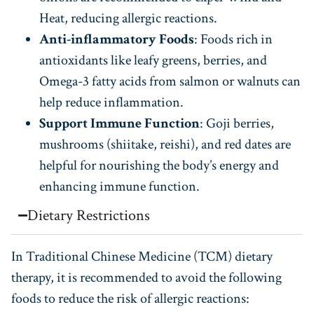
Heat, reducing allergic reactions.
Anti-inflammatory Foods
: Foods rich in
antioxidants like leafy greens, berries, and
Omega-3 fatty acids from salmon or walnuts can
help reduce inflammation.
Support Immune Function
: Goji berries,
mushrooms (shiitake, reishi), and red dates are
helpful for nourishing the body’s energy and
enhancing immune function.
Dietary Restrictions
In Traditional Chinese Medicine (TCM) dietary
therapy, it is recommended to avoid the following
foods to reduce the risk of allergic reactions: