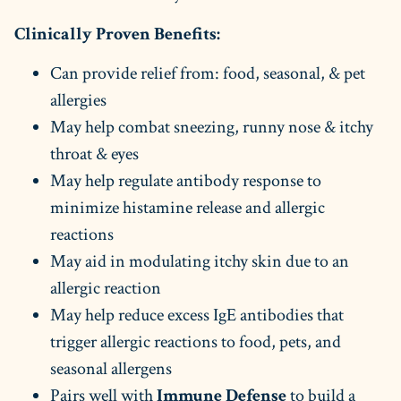
Clinically Proven Benefits:
Can provide relief from: food, seasonal, & pet
allergies
May help combat sneezing, runny nose & itchy
throat & eyes
May help regulate antibody response to
minimize histamine release and allergic
reactions
May aid in modulating itchy skin due to an
allergic reaction
May help reduce excess IgE antibodies that
trigger allergic reactions to food, pets, and
seasonal allergens
Pairs well with
Immune Defense
to build a