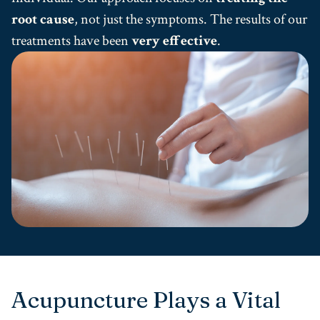
root cause
, not just the symptoms. The results of our
treatments have been
very effective
.
Acupuncture Plays a Vital