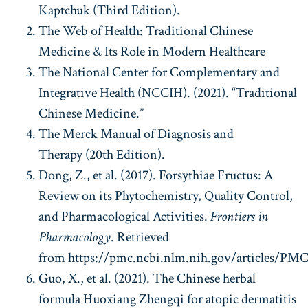
Kaptchuk (Third Edition).
The Web of Health: Traditional Chinese
Medicine & Its Role in Modern Healthcare
The National Center for Complementary and
Integrative Health (NCCIH). (2021). “Traditional
Chinese Medicine.”
The Merck Manual of Diagnosis and
Therapy (20th Edition).
Dong, Z., et al. (2017). Forsythiae Fructus: A
Review on its Phytochemistry, Quality Control,
and Pharmacological Activities.
Frontiers in
Pharmacology
. Retrieved
from https://pmc.ncbi.nlm.nih.gov/articles/PMC
Guo, X., et al. (2021). The Chinese herbal
formula Huoxiang Zhengqi for atopic dermatitis