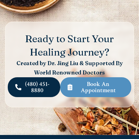
Ready to Start Your
Healing Journey?
Created by Dr. Jing Liu & Supported By
World Renowned Doctors
(480) 451-
Book An
8880
Appointment