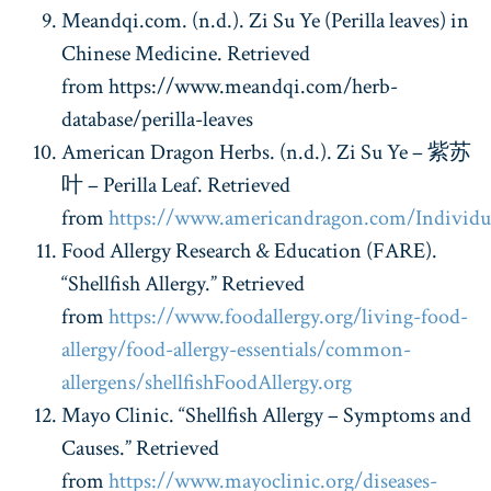
Meandqi.com. (n.d.). Zi Su Ye (Perilla leaves) in
Chinese Medicine. Retrieved
from https://www.meandqi.com/herb-
database/perilla-leaves
American Dragon Herbs. (n.d.). Zi Su Ye –
紫苏
叶
– Perilla Leaf. Retrieved
from
https://www.americandragon.com/Individu
Food Allergy Research & Education (FARE).
“Shellfish Allergy.” Retrieved
from
https://www.foodallergy.org/living-food-
allergy/food-allergy-essentials/common-
allergens/shellfish
FoodAllergy.org
Mayo Clinic. “Shellfish Allergy – Symptoms and
Causes.” Retrieved
from
https://www.mayoclinic.org/diseases-