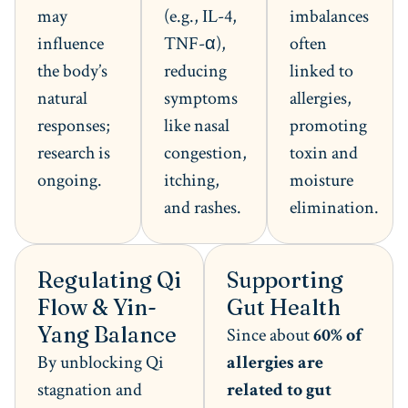
may
(e.g., IL-4,
imbalances
influence
TNF-α),
often
the body’s
reducing
linked to
natural
symptoms
allergies,
responses;
like nasal
promoting
research is
congestion,
toxin and
ongoing.
itching,
moisture
and rashes.
elimination.
Regulating Qi
Supporting
Flow & Yin-
Gut Health
Yang Balance
Since about
60% of
By unblocking Qi
allergies are
stagnation and
related to gut