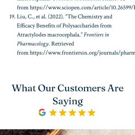
from https://www.sciopen.com/article/10.2659
Liu, C., et al. (2022). “The Chemistry and
Efficacy Benefits of Polysaccharides from
Atractylodes macrocephala.”
Frontiers in
Pharmacology
. Retrieved
from https://www.frontiersin.org/journals/pharma
What Our Customers Are
Saying