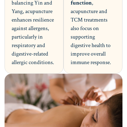
balancing Yin and
function
,
Yang, acupuncture
acupuncture and
enhances resilience
TCM treatments
against allergens,
also focus on
particularly in
supporting
respiratory and
digestive health to
digestive-related
improve overall
allergic conditions.
immune response.