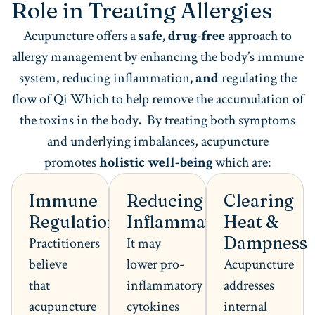
Role in Treating Allergies
Acupuncture offers a
safe, drug-free
approach to
allergy management by enhancing the body’s immune
system
,
reducing inflammation
, and
regulating the
flow of Qi Which to help remove the accumulation of
the toxins in the body
.
By treating both symptoms
and underlying imbalances, acupuncture
promotes
holistic well-being
which are:
Immune
Reducing
Clearing
Regulation
Inflammation
Heat &
Dampness
Practitioners
It may
believe
lower pro-
Acupuncture
that
inflammatory
addresses
acupuncture
cytokines
internal