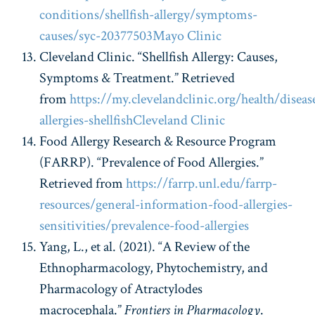
conditions/shellfish-allergy/symptoms-
causes/syc-20377503
Mayo Clinic
Cleveland Clinic. “Shellfish Allergy: Causes,
Symptoms & Treatment.” Retrieved
from
https://my.clevelandclinic.org/health/diseas
allergies-shellfish
Cleveland Clinic
Food Allergy Research & Resource Program
(FARRP). “Prevalence of Food Allergies.”
Retrieved from
https://farrp.unl.edu/farrp-
resources/general-information-food-allergies-
sensitivities/prevalence-food-allergies
Yang, L., et al. (2021). “A Review of the
Ethnopharmacology, Phytochemistry, and
Pharmacology of Atractylodes
macrocephala.”
Frontiers in Pharmacology
.