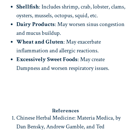
Shellfish
: Includes shrimp, crab, lobster, clams,
oysters, mussels, octopus, squid, etc.
Dairy Products
: May worsen sinus congestion
and mucus buildup.
Wheat and Gluten
: May exacerbate
inflammation and allergic reactions.
Excessively Sweet Foods
: May create
Dampness and worsen respiratory issues.
References
Chinese Herbal Medicine: Materia Medica, by
Dan Bensky, Andrew Gamble, and Ted