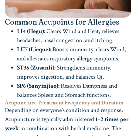
Common Acupoints for Allergies
LI4 (Hegu):
Clears Wind and Heat; relieves
headaches, nasal congestion, and itching.
LU7 (Lieque):
Boosts immunity, clears Wind,
and alleviates respiratory allergy symptoms.
ST36 (Zusanli):
Strengthens immunity,
improves digestion, and balances Qi.
SP6 (Sanyinjiao):
Resolves Dampness and
balances Spleen and Stomach functions.
Acupuncture Treatment Frequency and Duration
Depending on everyone’s condition and response,
Acupuncture is typically administered
1–2 times per
week
in combination with herbal medicine. The