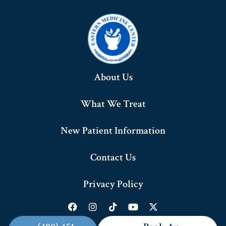
About Us
What We Treat
New Patient Information
Contact Us
Privacy Policy