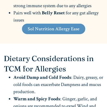
strong immune system due to any allergies
Pairs well with
Belly Reset
for any gut allergy
issues
Sol Nutrition Allergy Ease
Dietary Considerations in
TCM for Allergies
Avoid Damp and Cold Foods
: Dairy, greasy, or
cold foods can exacerbate Dampness and mucus
production.
Warm and Spicy Foods
: Ginger, garlic, and
onions are recommended to expel Wind and