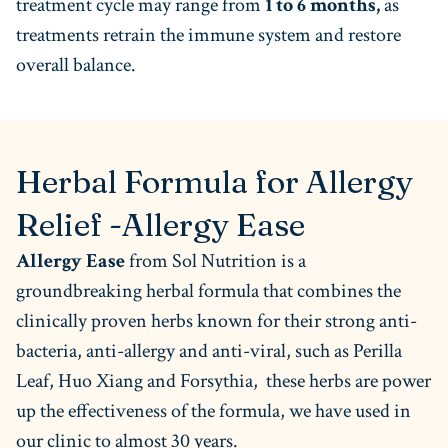
treatment cycle may range from
1 to 6 months,
as
treatments retrain the immune system and restore
overall balance.
Herbal Formula for Allergy
Relief -Allergy Ease
Allergy Ease
from Sol Nutrition is a
groundbreaking herbal formula that combines the
clinically proven herbs known for their strong anti-
bacteria, anti-allergy and anti-viral, such as Perilla
Leaf, Huo Xiang and Forsythia,
these herbs are power
up the effectiveness of the formula, we have used in
our clinic to almost 30 years.