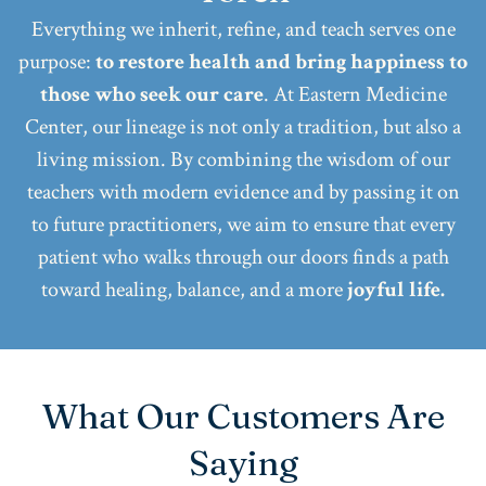
Everything we inherit, refine, and teach serves one
purpose:
to restore health and bring happiness to
those who seek our care
. At Eastern Medicine
Center, our lineage is not only a tradition, but also a
living mission. By combining the wisdom of our
teachers with modern evidence and by passing it on
to future practitioners, we aim to ensure that every
patient who walks through our doors finds a path
toward healing, balance, and a more
joyful life.
What Our Customers Are
Saying