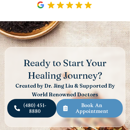
Ready to Start Your
Healing Journey?
Created by Dr. Jing Liu & Supported By
World Renowned Doctors
(480) 451-
Book An
8880
Appointment