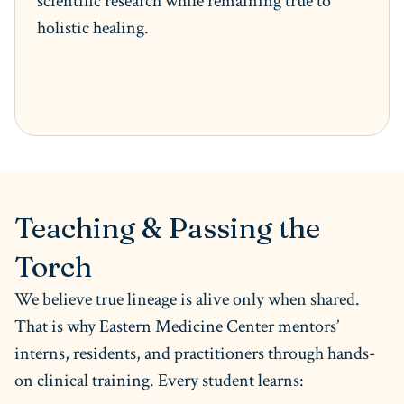
scientific research while remaining true to
holistic healing.
Teaching & Passing the
Torch
We believe true lineage is alive only when shared.
That is why Eastern Medicine Center mentors’
interns, residents, and practitioners through hands-
on clinical training. Every student learns: