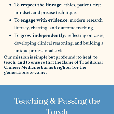
To
respect the lineage
: ethics, patient-first
mindset, and precise technique.
To
engage with evidence
: modern research
literacy, charting, and outcome tracking.
To
grow independently
: reflecting on cases,
developing clinical reasoning, and building a
unique professional style.
Our mission is simple but profound: to heal, to
teach, and to ensure that the flame of Traditional
Chinese Medicine burns brighter for the
generations to come.
Teaching & Passing the
Torch