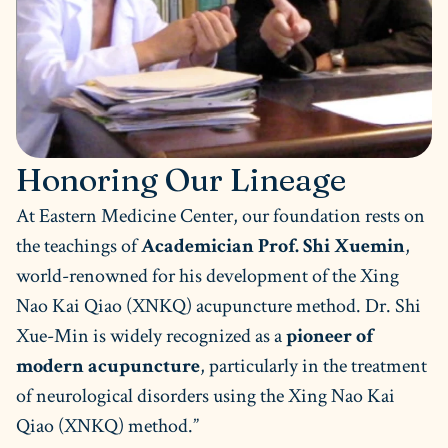
Honoring Our Lineage
At Eastern Medicine Center, our foundation rests on
the teachings of
Academician Prof. Shi Xuemin
,
world-renowned for his development of the Xing
Nao Kai Qiao (XNKQ) acupuncture method. Dr. Shi
Xue-Min is widely recognized as a
pioneer of
modern acupuncture
, particularly in the treatment
of neurological disorders using the Xing Nao Kai
Qiao (XNKQ) method.”