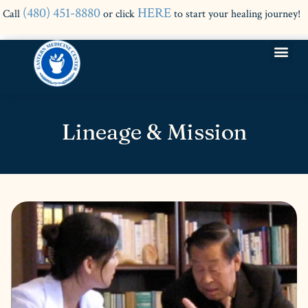
(480) 451-8880
HERE
Call
or click
to start your healing journey!
Lineage & Mission