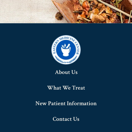
About Us
What We Treat
New Patient Information
Contact Us