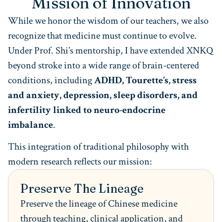
Mission of Innovation
While we honor the wisdom of our teachers, we also
recognize that medicine must continue to evolve.
Under Prof. Shi’s mentorship, I have extended XNKQ
beyond stroke into a wide range of brain-centered
conditions, including
ADHD, Tourette’s, stress
and anxiety, depression, sleep disorders, and
infertility linked to neuro-endocrine
imbalance
.
This integration of traditional philosophy with
modern research reflects our mission:
Preserve The Lineage
Preserve the lineage of Chinese medicine
through teaching, clinical application, and