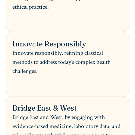
ethical practice.
Innovate Responsibly
Innovate responsibly, refining classical
methods to address today’s complex health
challenges.
Bridge East & West
Bridge East and West, by engaging with
evidence-based medicine, laboratory data, and