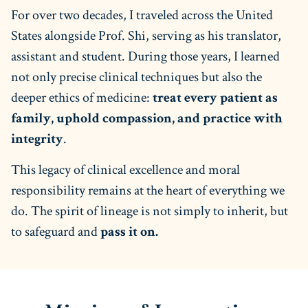
For over two decades, I traveled across the United
States alongside Prof. Shi, serving as his translator,
assistant and student. During those years, I learned
not only precise clinical techniques but also the
deeper ethics of medicine:
treat every patient as
family, uphold compassion, and practice with
integrity
.
This legacy of clinical excellence and moral
responsibility remains at the heart of everything we
do. The spirit of lineage is not simply to inherit, but
to safeguard and
pass it on.