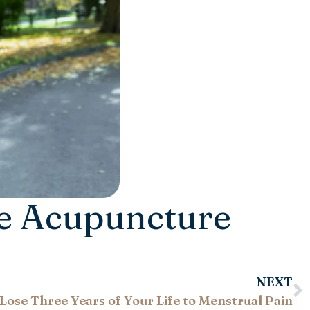
ve Acupuncture
NEXT
Lose Three Years of Your Life to Menstrual Pain