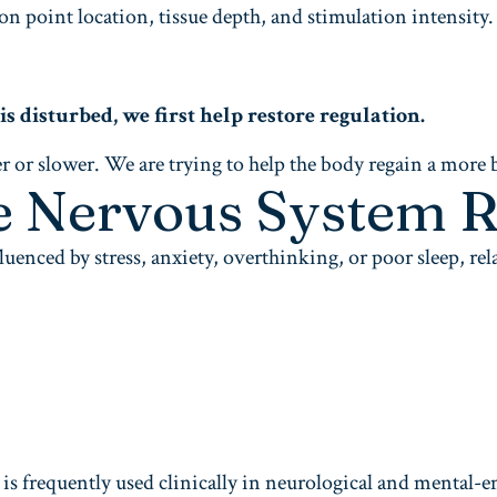
 point location, tissue depth, and stimulation intensity. 
disturbed, we first help restore regulation.
r or slower. We are trying to help the body regain a more 
e Nervous System R
uenced by stress, anxiety, overthinking, or poor sleep, re
 is frequently used clinically in neurological and mental-e