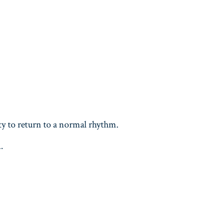
ity to return to a normal rhythm.
n
.