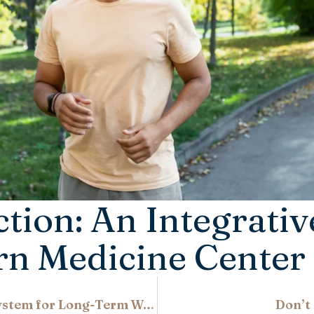
ction: An Integrati
rn Medicine Center
Beyond Weight Loss: Restoring the Metabolic System for Long-Term Weight Balance
Don’t 