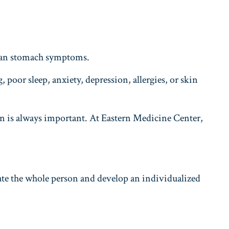
than stomach symptoms.
 poor sleep, anxiety, depression, allergies, or skin
n is always important. At Eastern Medicine Center,
ate the whole person and develop an individualized