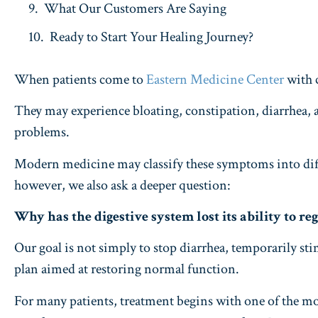
What Our Customers Are Saying
Ready to Start Your Healing Journey?
When patients come to
Eastern Medicine Center
with 
They may experience bloating, constipation, diarrhea, ab
problems.
Modern medicine may classify these symptoms into diff
however, we also ask a deeper question:
Why has the digestive system lost its ability to re
Our goal is not simply to stop diarrhea, temporarily s
plan aimed at restoring normal function.
For many patients, treatment begins with one of the mo