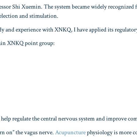
sor Shi Xuemin. The system became widely recognized for
election and stimulation.
dy and experience with XNKQ, I have applied its regulatory
main XNKQ point group:
 to help regulate the central nervous system and improve c
urn on” the vagus nerve.
Acupuncture
physiology is more co