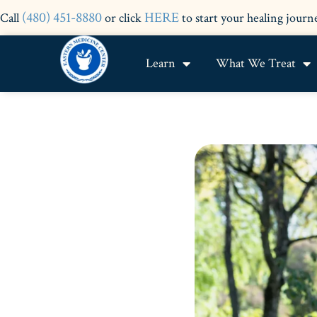
(480) 451-8880
HERE
Call
or click
to start your healing journ
Learn
What We Treat