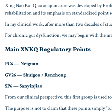
Xing Nao Kai Qiao acupuncture was developed by Profes
rehabilitation and its emphasis on standardized point s
In my clinical work, after more than two decades of stu
For chronic gut dysfunction, we may begin with the 
Main XNKQ Regulatory Points
PC6 — Neiguan
GV26 — Shuigou / Renzhong
SP6 — Sanyinjiao
From our clinical perspective, this first group is used
The purpose is not to claim that these points simply “t