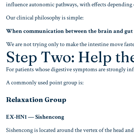
influence autonomic pathways, with effects depending on
Our clinical philosophy is simple:
When communication between the brain and gut is 
We are not trying only to make the intestine move faste
Step Two: Help th
For patients whose digestive symptoms are strongly infl
A commonly used point group is:
Relaxation Group
EX-HN1 — Sishencong
Sishencong is located around the vertex of the head and