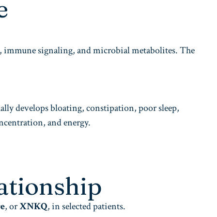
e
s, immune signaling, and microbial metabolites. The
lly develops bloating, constipation, poor sleep,
oncentration, and energy.
ationship
re
, or
XNKQ
, in selected patients.