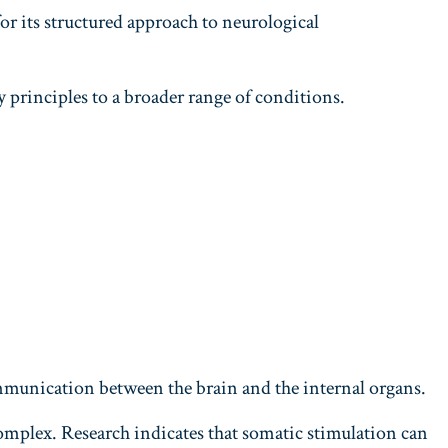
 its structured approach to neurological
 principles to a broader range of conditions.
ommunication between the brain and the internal organs.
mplex. Research indicates that somatic stimulation can