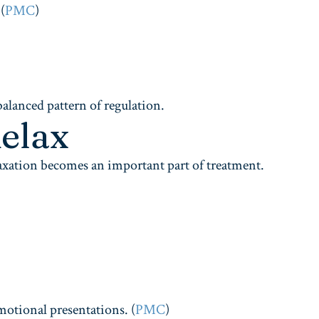
(
PMC
)
balanced pattern of regulation.
elax
laxation becomes an important part of treatment.
motional presentations. (
PMC
)