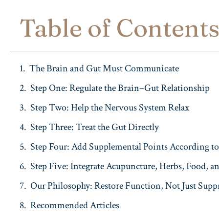
Table of Content
The Brain and Gut Must Communicate
Step One: Regulate the Brain–Gut Relationship
Step Two: Help the Nervous System Relax
Step Three: Treat the Gut Directly
Step Four: Add Supplemental Points According to 
Step Five: Integrate Acupuncture, Herbs, Food, an
Our Philosophy: Restore Function, Not Just Sup
Recommended Articles