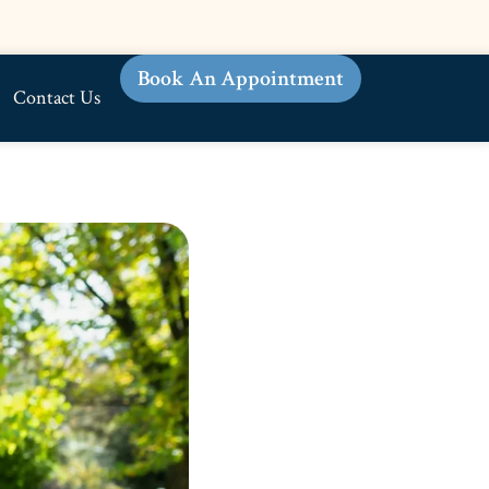
Book An Appointment
Contact Us