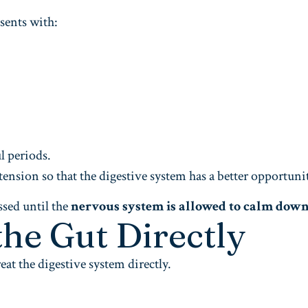
sents with:
l periods.
tension so that the digestive system has a better opportun
sed until the
nervous system is allowed to calm dow
the Gut Directly
eat the digestive system directly.