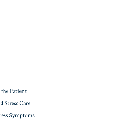
s
the Patient
d Stress Care
press Symptoms