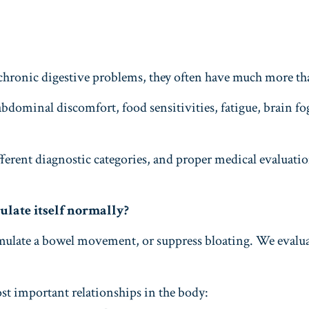
chronic digestive problems, they often have much more 
dominal discomfort, food sensitivities, fatigue, brain fog,
erent diagnostic categories, and proper medical evaluatio
gulate itself normally?
timulate a bowel movement, or suppress bloating. We evalu
st important relationships in the body: