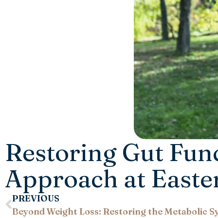
Restoring Gut Fun
Approach at Easte
PREVIOUS