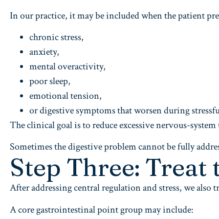
In our practice, it may be included when the patient pre
chronic stress,
anxiety,
mental overactivity,
poor sleep,
emotional tension,
or digestive symptoms that worsen during stressfu
The clinical goal is to reduce excessive nervous-system 
Sometimes the digestive problem cannot be fully addres
Step Three: Treat 
After addressing central regulation and stress, we also tr
A core gastrointestinal point group may include: