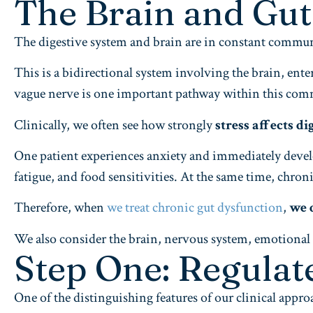
The Brain and Gu
The digestive system and brain are in constant commu
This is a bidirectional system involving the brain, e
vague nerve is one important pathway within this co
Clinically, we often see how strongly
stress affects di
One patient experiences anxiety and immediately develo
fatigue, and food sensitivities. At the same time, chro
Therefore, when
we treat chronic gut dysfunction
,
we 
We also consider the brain, nervous system, emotional sta
Step One: Regulat
One of the distinguishing features of our clinical appro