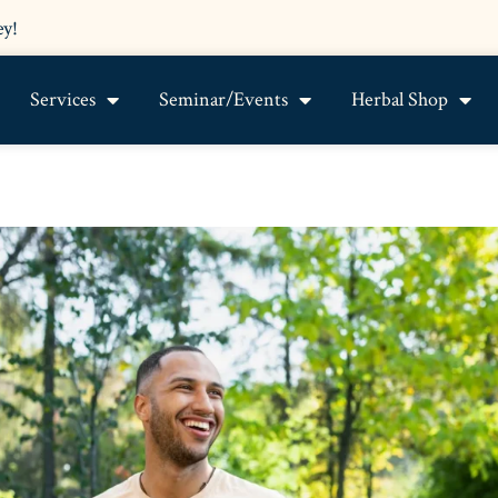
ey!
Services
Seminar/Events
Herbal Shop