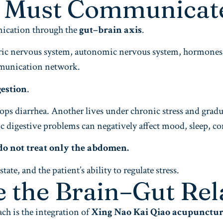
t Must Communicat
nication through the
gut–brain axis
.
nteric nervous system, autonomic nervous system, hormone
mmunication network.
gestion
.
ps diarrhea. Another lives under chronic stress and gradua
nic digestive problems can negatively affect mood, sleep, c
do not treat only the abdomen.
te, and the patient’s ability to regulate stress.
e the Brain–Gut Rel
ach is the integration of
Xing Nao Kai Qiao acupunctu