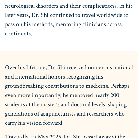
neurological disorders and their complications. In his
later years, Dr. Shi continued to travel worldwide to
pass on his methods, mentoring clinicians across
continents.
Over his lifetime, Dr. Shi received numerous national
and international honors recognizing his
groundbreaking contributions to medicine. Perhaps
even more importantly, he mentored nearly 200
students at the master’s and doctoral levels, shaping
generations of acupuncturists and researchers who
carry his vision forward.
Tragically, in May 2025, Dr. Shi passed away at the