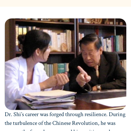
Dr. Shi’s career was forged through resilience. During
the turbulence of the Chinese Revolution, he was