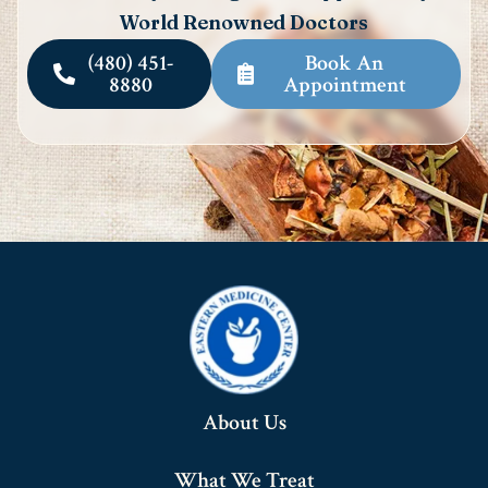
World Renowned Doctors
(480) 451-
Book An
8880
Appointment
About Us
What We Treat