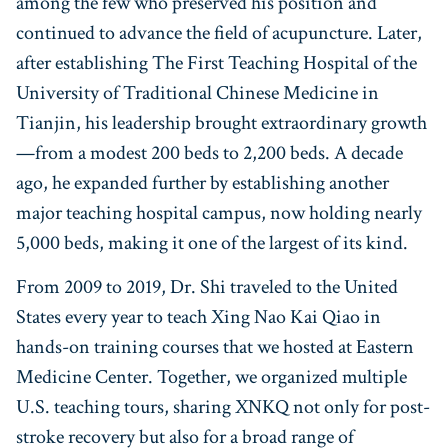
among the few who preserved his position and
continued to advance the field of acupuncture. Later,
after establishing The First Teaching Hospital of the
University of Traditional Chinese Medicine in
Tianjin, his leadership brought extraordinary growth
—from a modest 200 beds to 2,200 beds. A decade
ago, he expanded further by establishing another
major teaching hospital campus, now holding nearly
5,000 beds, making it one of the largest of its kind.
From 2009 to 2019, Dr. Shi traveled to the United
States every year to teach Xing Nao Kai Qiao in
hands-on training courses that we hosted at Eastern
Medicine Center. Together, we organized multiple
U.S. teaching tours, sharing XNKQ not only for post-
stroke recovery but also for a broad range of