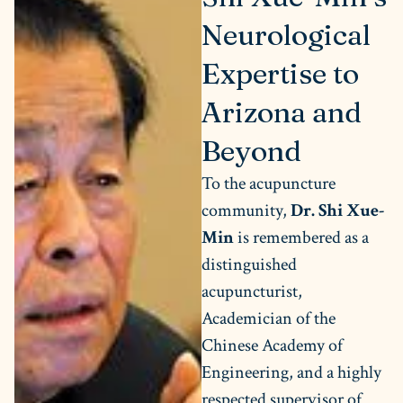
Neurological
Expertise to
Arizona and
Beyond
To the acupuncture
community,
Dr. Shi Xue-
Min
is remembered as a
distinguished
acupuncturist,
Academician of the
Chinese Academy of
Engineering, and a highly
respected supervisor of