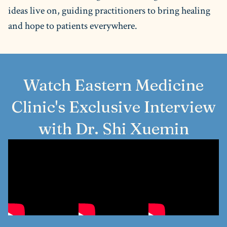
ideas live on, guiding practitioners to bring healing
and hope to patients everywhere.
Watch Eastern Medicine
Clinic's Exclusive Interview
with Dr. Shi Xuemin