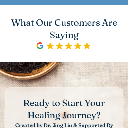
What Our Customers Are
Saying
Ready to Start Your
Healing Journey?
Created by Dr. Jing Liu & Supported By