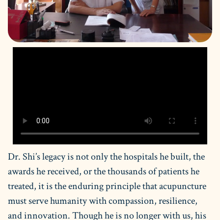
Dr. Shi’s legacy is not only the hospitals he built, the
awards he received, or the thousands of patients he
treated, it is the enduring principle that acupuncture
must serve humanity with compassion, resilience,
and innovation. Though he is no longer with us, his