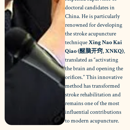
doctoral candidates in
China. He is particularly
renowned for developing
the stroke acupuncture
technique
Xing Nao Kai
Qiao (醒脑开窍, XNKQ)
,
translated as “activating
the brain and opening the
orifices.” This innovative
method has transformed
stroke rehabilitation and
remains one of the most
influential contributions
to modern acupuncture.