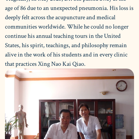
age of 86 due to an unexpected pneumonia. His loss is
deeply felt across the acupuncture and medical
communities worldwide. While he could no longer
continue his annual teaching tours in the United
States, his spirit, teachings, and philosophy remain
alive in the work of his students and in every clinic
that practices Xing Nao Kai Qiao.