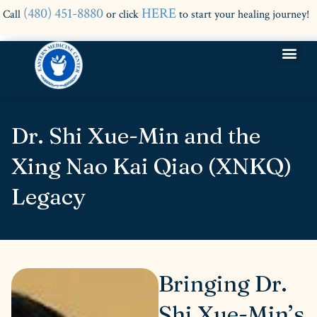
(480) 451-8880
HERE
Call
or click
to start your healing journey!
Dr. Shi Xue-Min and the
Xing Nao Kai Qiao (XNKQ)
Legacy
Bringing Dr.
Shi Xue-Min’s